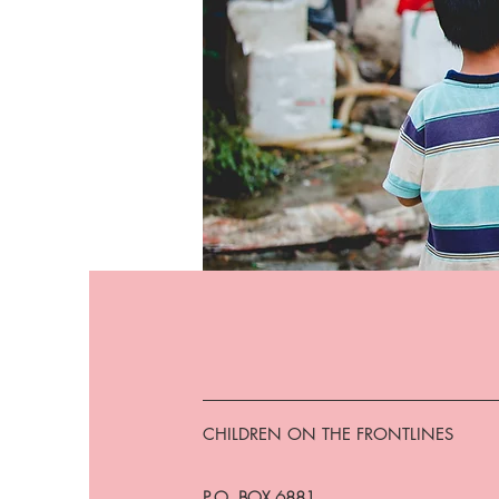
CHILDREN ON THE FRONTLINES
P.O. BOX 6881