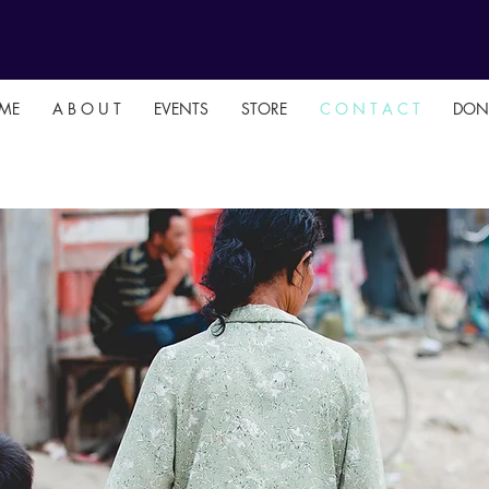
ME
A B O U T
EVENTS
STORE
C O N T A C T
DON