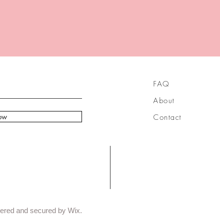
FAQ
About
ow
Contact
ered and secured by Wix.