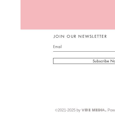
JOIN OUR NEWSLETTER
Subscribe N
2021-2025 by
Pow
©
Vibe Media.