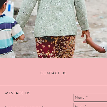
CONTACT US
MESSAGE US