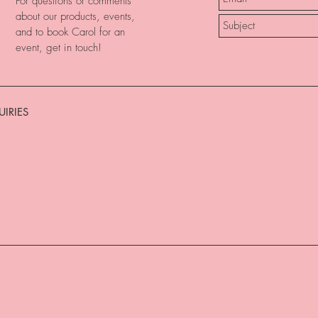
For questions or comments
about our products, events,
and to book Carol for an
event, get in touch!
IRIES