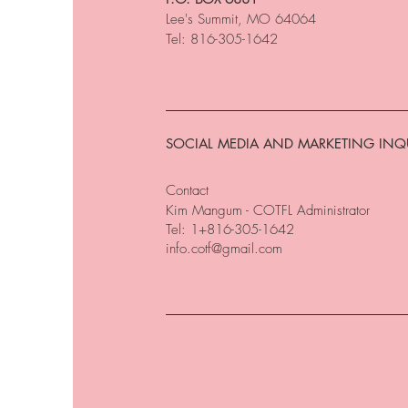
Lee's Summit, MO 64064
Tel: 816-305-1642
SOCIAL MEDIA AND MARKETING INQU
Contact
Kim Mangum - COTFL Administrator
Tel: 1+816-305-1642
info.cotf@gmail.com